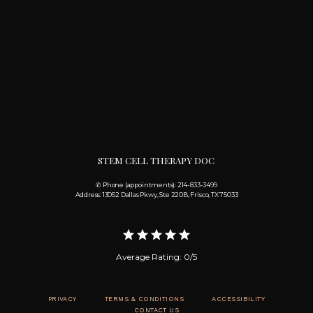
STEM CELL THERAPY DOC
✆ Phone (appointments): 214-833-3499
Address: 13052 Dallas Pkwy, Ste 220B, Frisco, TX 75033
Average Rating: 0/5
PRIVACY
TERMS & CONDITIONS
ACCESSIBILITY
CONTACT US