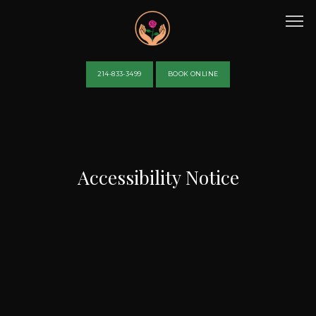
214-833-3499
BOOK ONLINE
HOME
Accessibility Notice
ABOUT
PROVIDERS
SERVICES