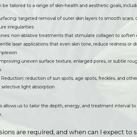
n be tailored to a range of skin-health and aesthetic goals, includ
rfacing: targeted removal of outer skin layers to smooth scars, 
ure irregularities
Lines: non-ablative treatments that stimulate collagen to soften 
entle laser applications that even skin tone, reduce redness or 
mplexion
improving uneven surface texture, enlarged pores, or subtle rou
h
Reduction: reduction of sun spots, age spots, freckles, and oth
y selective light absorption
 allows us to tailor the depth, energy, and treatment interval to 
.
ons are required, and when can I expect to s