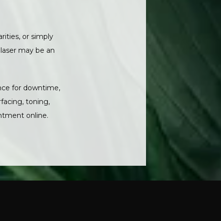
ities, or simply 
 laser may be an 
nce for downtime, 
acing, toning, 
ntment online. 