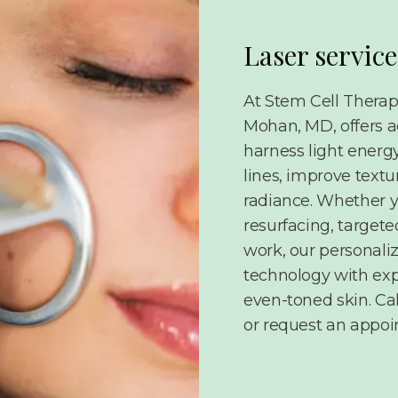
Laser service
At Stem Cell Therap
Mohan, MD, offers a
harness light energy
lines, improve text
radiance. Whether y
resurfacing, targete
work, our personali
technology with exp
even-toned skin. Cal
or request an appoi