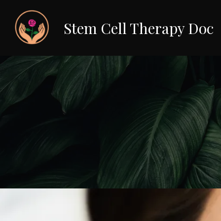
Stem Cell Therapy Doc