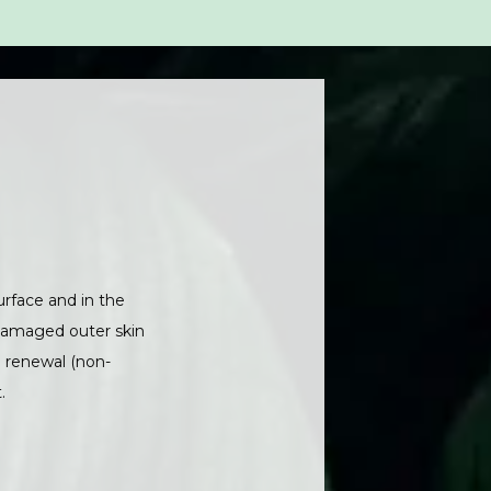
rface and in the 
damaged outer skin 
d renewal (non-
.