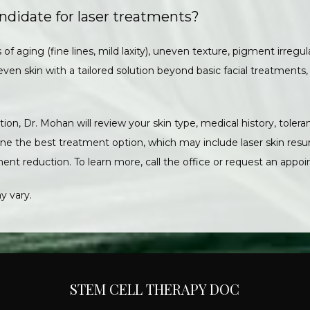
ndidate for laser treatments?
 of aging (fine lines, mild laxity), uneven texture, pigment irregular
even skin with a tailored solution beyond basic facial treatments,
ion, Dr. Mohan will review your skin type, medical history, tolera
e the best treatment option, which may include laser skin resurf
ent reduction. To learn more, call the office or request an appoi
y vary.
STEM CELL THERAPY DOC