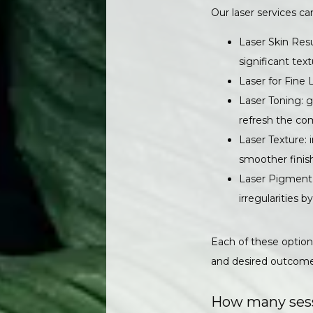
Our laser services ca
Laser Skin Resu
significant text
Laser for Fine 
Laser Toning: g
refresh the co
Laser Texture: 
smoother finis
Laser Pigment 
irregularities b
Each of these options
and desired outcome
How many sessi