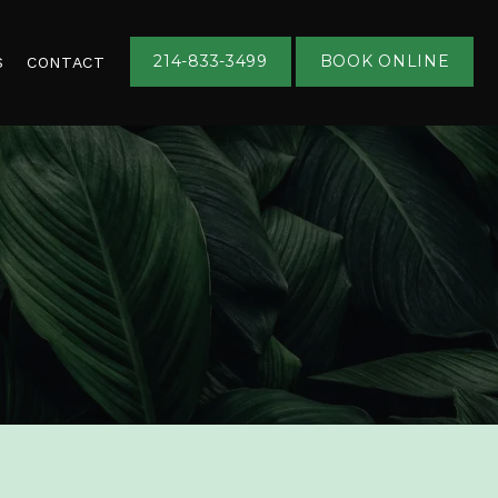
214-833-3499
BOOK ONLINE
S
CONTACT