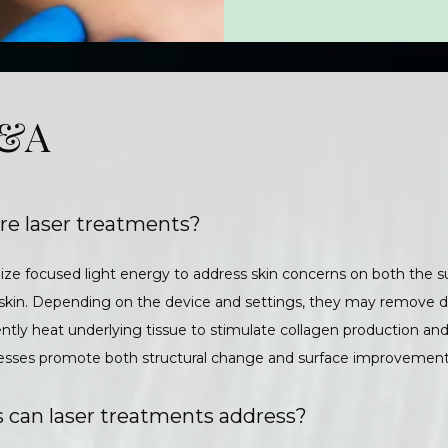
Q&A
re laser treatments?
ize focused light energy to address skin concerns on both the su
 skin. Depending on the device and settings, they may remove 
gently heat underlying tissue to stimulate collagen production an
ocesses promote both structural change and surface improvement
 can laser treatments address?