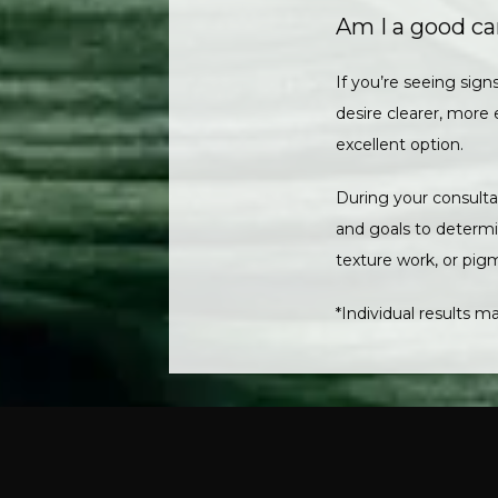
Am I a good ca
If you’re seeing signs
desire clearer, more 
excellent option. 
During your consultat
and goals to determin
texture work, or pigm
*Individual results ma