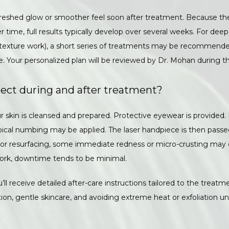
reshed glow or smoother feel soon after treatment. Because the
time, full results typically develop over several weeks. For deeper
 texture work), a short series of treatments may be recommended
. Your personalized plan will be reviewed by Dr. Mohan during th
ect during and after treatment?
ur skin is cleansed and prepared. Protective eyewear is provided
ical numbing may be applied. The laser handpiece is then passe
 For resurfacing, some immediate redness or micro-crusting may oc
ork, downtime tends to be minimal. 
’ll receive detailed after-care instructions tailored to the treatmen
ion, gentle skincare, and avoiding extreme heat or exfoliation unti