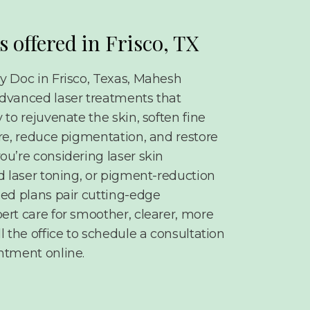
s offered in Frisco, TX
y Doc in Frisco, Texas, Mahesh
dvanced laser treatments that
 to rejuvenate the skin, soften fine
ure, reduce pigmentation, and restore
ou’re considering laser skin
d laser toning, or pigment-reduction
zed plans pair cutting-edge
ert care for smoother, clearer, more
l the office to schedule a consultation
ntment online.