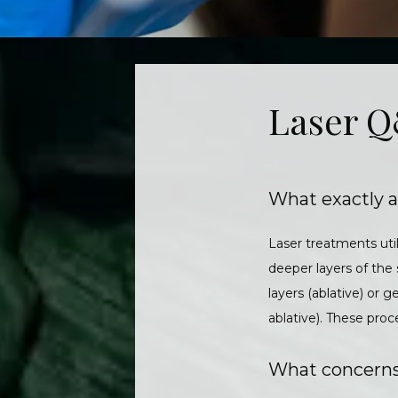
Laser 
What exactly a
Laser treatments util
deeper layers of the
layers (ablative) or 
ablative). These pr
What concerns