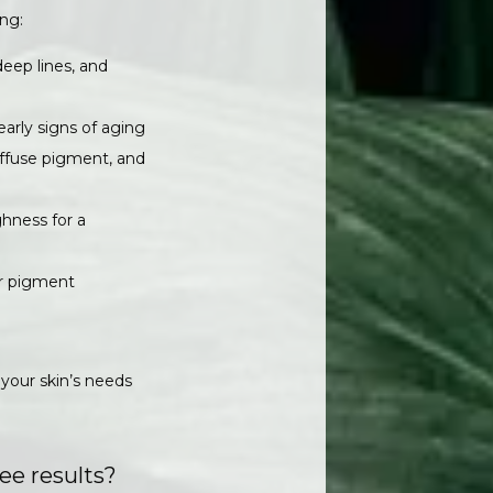
ing:
deep lines, and
early signs of aging
diffuse pigment, and
ghness for a
er pigment
your skin’s needs 
ee results?