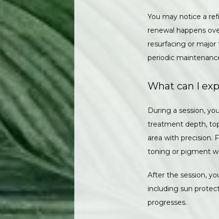
You may notice a ref
renewal happens over 
resurfacing or major
periodic maintenance
What can I exp
During a session, yo
treatment depth, top
area with precision.
toning or pigment w
After the session, you
including sun protect
progresses.