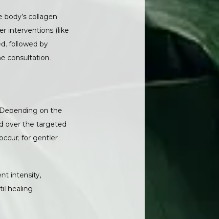
 body’s collagen 
 interventions (like 
, followed by 
e consultation.
. Depending on the 
d over the targeted 
cur; for gentler 
t intensity, 
l healing 