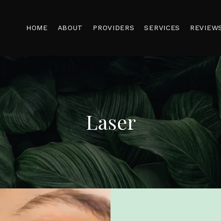
HOME
ABOUT
PROVIDERS
SERVICES
REVIEW
Laser