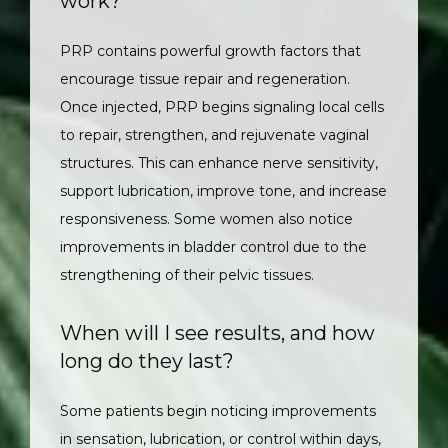
work?
PRP contains powerful growth factors that 
encourage tissue repair and regeneration. 
Once injected, PRP begins signaling local cells 
to repair, strengthen, and rejuvenate vaginal 
structures. This can enhance nerve sensitivity, 
support lubrication, improve tone, and increase 
responsiveness. Some women also notice 
improvements in bladder control due to the 
strengthening of their pelvic tissues.
When will I see results, and how
long do they last?
Some patients begin noticing improvements 
in sensation, lubrication, or control within days, 