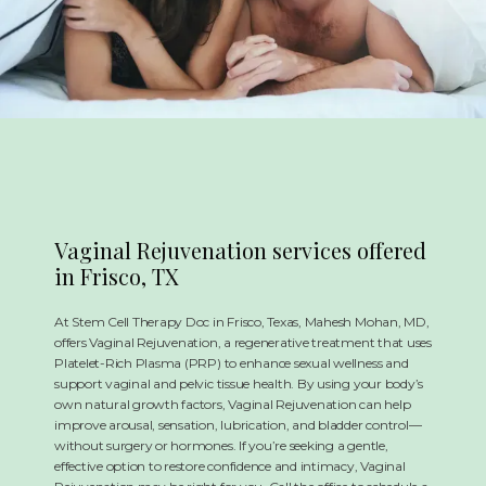
REVIEWS
CONTACT
Vaginal Rejuvenation services offered
in Frisco, TX
At Stem Cell Therapy Doc in Frisco, Texas, Mahesh Mohan, MD,
offers Vaginal Rejuvenation, a regenerative treatment that uses
Platelet-Rich Plasma (PRP) to enhance sexual wellness and
support vaginal and pelvic tissue health. By using your body’s
own natural growth factors, Vaginal Rejuvenation can help
improve arousal, sensation, lubrication, and bladder control—
without surgery or hormones. If you’re seeking a gentle,
effective option to restore confidence and intimacy, Vaginal