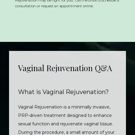
Rejuvenation may be right for you. Call the office to schedule a
consultation or request an appointment online.
Vaginal Rejuvenation Q&A
What is Vaginal Rejuvenation?
Vaginal Rejuvenation is a minimally invasive, 
PRP-driven treatment designed to enhance 
sexual function and rejuvenate vaginal tissue. 
During the procedure, a small amount of your 