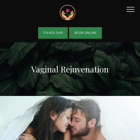
214-833-3499
BOOK ONLINE
HOME
Vaginal Rejuvenation
ABOUT
PROVIDERS
SERVICES