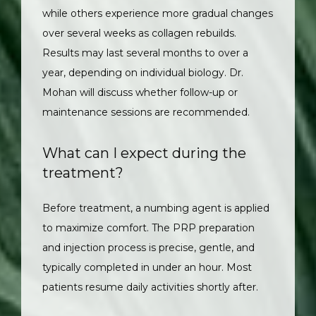
while others experience more gradual changes 
over several weeks as collagen rebuilds. 
Results may last several months to over a 
year, depending on individual biology. Dr. 
Mohan will discuss whether follow-up or 
maintenance sessions are recommended.
What can I expect during the
treatment?
Before treatment, a numbing agent is applied 
to maximize comfort. The PRP preparation 
and injection process is precise, gentle, and 
typically completed in under an hour. Most 
patients resume daily activities shortly after.