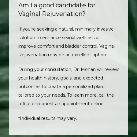
Am I a good candidate for
Vaginal Rejuvenation?
If you’re seeking a natural, minimally invasive 
solution to enhance sexual wellness or 
improve comfort and bladder control, Vaginal 
Rejuvenation may be an excellent option. 
During your consultation, Dr. Mohan will review 
your health history, goals, and expected 
outcomes to create a personalized plan 
tailored to your needs. To learn more, call the 
office or request an appointment online.
.
*Individual results may vary.