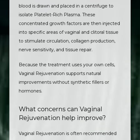
blood is drawn and placed in a centrifuge to 
isolate Platelet-Rich Plasma. These 
concentrated growth factors are then injected 
into specific areas of vaginal and clitoral tissue 
to stimulate circulation, collagen production, 
nerve sensitivity, and tissue repair.
Because the treatment uses your own cells, 
Vaginal Rejuvenation supports natural 
improvements without synthetic fillers or 
hormones.
What concerns can Vaginal
Rejuvenation help improve?
Vaginal Rejuvenation is often recommended 