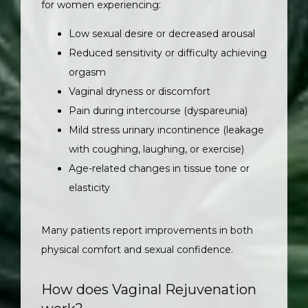
for women experiencing:
Low sexual desire or decreased arousal
Reduced sensitivity or difficulty achieving
orgasm
Vaginal dryness or discomfort
Pain during intercourse (dyspareunia)
Mild stress urinary incontinence (leakage
with coughing, laughing, or exercise)
Age-related changes in tissue tone or
elasticity
Many patients report improvements in both 
physical comfort and sexual confidence.
How does Vaginal Rejuvenation