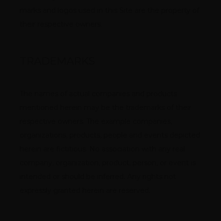
marks and logos used in this Site are the property of 
their respective owners.
TRADEMARKS
The names of actual companies and products 
mentioned herein may be the trademarks of their 
respective owners. The example companies, 
organizations, products, people and events depicted 
herein are fictitious. No association with any real 
company, organization, product, person, or event is 
intended or should be inferred. Any rights not 
expressly granted herein are reserved.