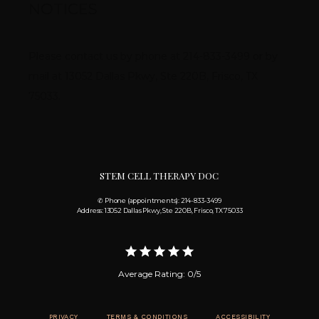
NOTICES
Please contact us by phone at 214-833-3499 or by 
mail at 13052 Dallas Pkwy, Ste 220B, Frisco, TX 
75033.
STEM CELL THERAPY DOC
✆ Phone (appointments): 214-833-3499
Address: 13052 Dallas Pkwy, Ste 220B, Frisco, TX 75033
Average Rating: 0/5
PRIVACY
TERMS & CONDITIONS
ACCESSIBILITY