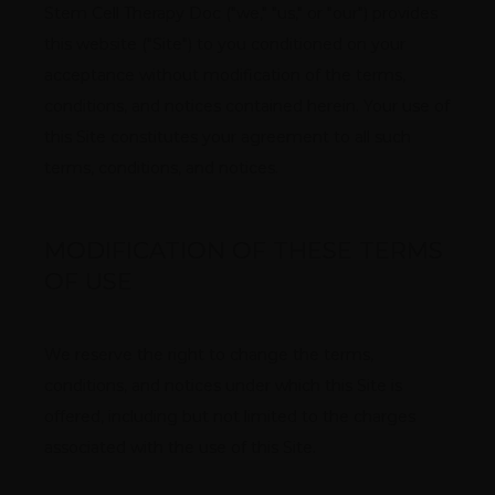
Stem Cell Therapy Doc ("we," "us," or "our") provides 
REVIEWS
this website ("Site") to you conditioned on your 
acceptance without modification of the terms, 
CONTACT
conditions, and notices contained herein. Your use of 
this Site constitutes your agreement to all such 
terms, conditions, and notices.
MODIFICATION OF THESE TERMS
OF USE
We reserve the right to change the terms, 
conditions, and notices under which this Site is 
offered, including but not limited to the charges 
associated with the use of this Site.