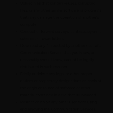
Upload files that contain viruses, corrupted
files, or any other similar software or programs
that may damage the operation of another's
computer.
Conduct or forward surveys, contests, pyramid
schemes or chain letters.
Download any file posted by another user of a
Communication Service that you know, or
reasonably should know, cannot be legally
distributed in such manner.
Falsify or delete any legal or other proper
notices or proprietary designations or labels of
the origin or source of software or other
material contained in a file that is uploaded.
Restrict or inhibit any other user from using
and enjoying the Communication Services.