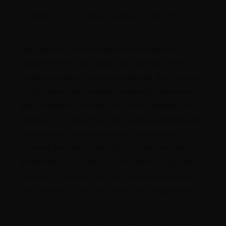
LINKS TO THIRD PARTY SITES
This Site may contain links to other websites 
("Linked Sites"). The Linked Sites are not under our 
control and we are not responsible for the contents 
of any Linked Site, including without limitation any 
link contained in a Linked Site, or any changes or 
updates to a Linked Site. We are not responsible for 
webcasting or any other form of transmission 
received from any Linked Site. We are providing 
these links to you only as a convenience, and the 
inclusion of any link does not imply endorsement by 
us of the site or any association with its operators.