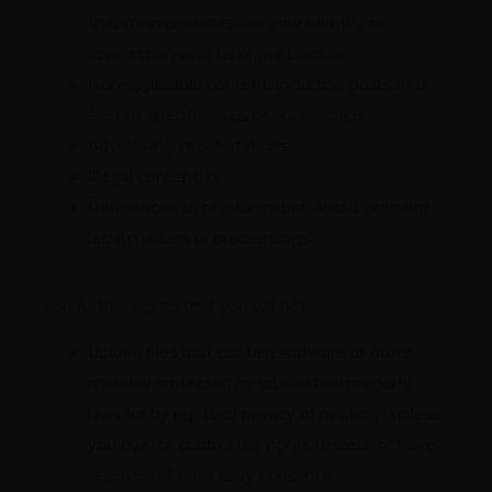
that misrepresents the your identity or
connection with us or our practice;
Non-applicable content, including posts that
are not specific to us or our practice;
Advertising or solicitations;
Illegal content; or
References to or information about ongoing
legal matters or proceedings.
You further agree that you will not:
Upload files that contain software or other
material protected by intellectual property
laws (or by rights of privacy of publicity) unless
you own or control the rights thereto or have
received all necessary consents.