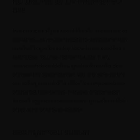
NO UNLAWFUL OR PROHIBITED
USE
As a condition of your use of this Site, you warrant to 
us that you will not use this Site for any purpose that 
is unlawful or prohibited by these terms, conditions, 
and notices. You may not use this Site in any 
manner which could damage, disable, overburden, 
or impair this Site or interfere with any other party's 
use and enjoyment of this Site. You may not obtain 
or attempt to obtain any materials or information 
through any means not intentionally made available 
or provided for through this Site.
CONTENT YOU SUBMIT