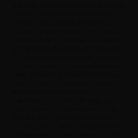
SOFTWARE, PRODUCTS, SERVICES AND RELATED 
GRAPHICS ARE PROVIDED "AS IS" WITHOUT 
WARRANTY OR CONDITION OF ANY KIND. WE 
AND/OR OUR SUPPLIERS HEREBY DISCLAIM ALL 
WARRANTIES AND CONDITIONS WITH REGARD 
TO THIS INFORMATION, SOFTWARE, PRODUCTS, 
SERVICES AND RELATED GRAPHICS, INCLUDING 
ALL IMPLIED WARRANTIES OR CONDITIONS OF 
MERCHANTABILITY, FITNESS FOR A PARTICULAR 
PURPOSE, TITLE AND NON-INFRINGEMENT.TO 
THE MAXIMUM EXTENT PERMITTED BY 
APPLICABLE LAW, IN NO EVENT SHALL WE 
AND/OR OUR SUPPLIERS BE LIABLE FOR ANY 
DIRECT, INDIRECT, PUNITIVE, INCIDENTAL, 
SPECIAL, CONSEQUENTIAL DAMAGES OR ANY 
DAMAGES WHATSOEVER INCLUDING, WITHOUT 