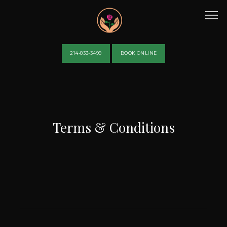
214-833-3499
BOOK ONLINE
HOME
Terms & Conditions
ABOUT
PROVIDERS
SERVICES