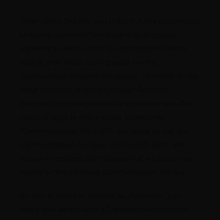
When using this Site, you may have the opportunity 
to submit reviews or feedback regarding your 
experiences with us, and to participate in bulletin 
boards, chat areas, news groups, forums, 
communities, personal web pages, calendars, and/or 
other message or communication features 
designed to enable you to communicate with the 
public at large or with a group (collectively, 
"Communication Services"). You agree to use the 
Communication Services only to post, send, and 
receive messages and material that are proper and 
related to the particular Communication Service.
By way of example, and not as a limitation, you 
agree that when using a Communication Service, 