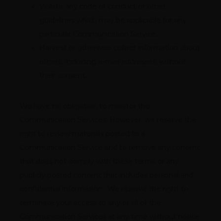
Violate any code of conduct or other
guidelines which may be applicable for any
particular Communication Service.
Harvest or otherwise collect information about
others, including e-mail addresses, without
their consent.
We have no obligation to monitor the 
Communication Services. However, we reserve the 
right to review materials posted to a 
Communication Service and to remove any content 
that does not comply with these terms or any 
publicly posted content that includes personal and 
confidential information.  We reserve the right to 
terminate your access to any or all of the 
Communication Services at any time without notice 