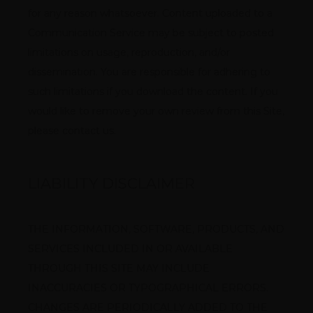
for any reason whatsoever. Content uploaded to a 
Communication Service may be subject to posted 
limitations on usage, reproduction, and/or 
dissemination. You are responsible for adhering to 
such limitations if you download the content. If you 
would like to remove your own review from this Site, 
please contact us.
LIABILITY DISCLAIMER
THE INFORMATION, SOFTWARE, PRODUCTS, AND 
SERVICES INCLUDED IN OR AVAILABLE 
THROUGH THIS SITE MAY INCLUDE 
INACCURACIES OR TYPOGRAPHICAL ERRORS. 
CHANGES ARE PERIODICALLY ADDED TO THE 