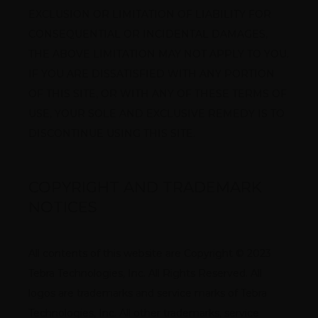
EXCLUSION OR LIMITATION OF LIABILITY FOR 
CONSEQUENTIAL OR INCIDENTAL DAMAGES, 
THE ABOVE LIMITATION MAY NOT APPLY TO YOU. 
IF YOU ARE DISSATISFIED WITH ANY PORTION 
OF THIS SITE, OR WITH ANY OF THESE TERMS OF 
USE, YOUR SOLE AND EXCLUSIVE REMEDY IS TO 
DISCONTINUE USING THIS SITE.
COPYRIGHT AND TRADEMARK
NOTICES
All contents of this website are Copyright © 2023 
Tebra Technologies, Inc. All Rights Reserved. All 
logos are trademarks and service marks of Tebra 
Technologies, Inc. All other trademarks, service 