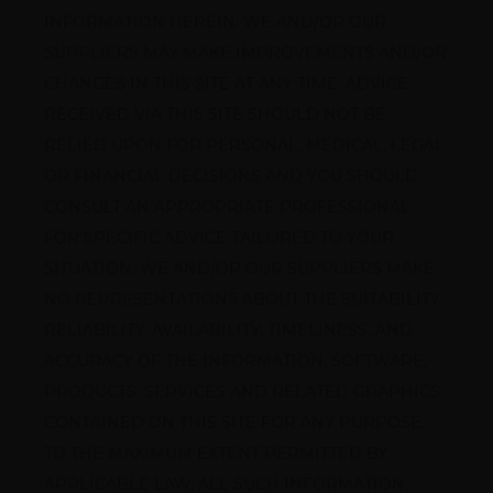
INFORMATION HEREIN. WE AND/OR OUR 
SUPPLIERS MAY MAKE IMPROVEMENTS AND/OR 
CHANGES IN THIS SITE AT ANY TIME. ADVICE 
RECEIVED VIA THIS SITE SHOULD NOT BE 
RELIED UPON FOR PERSONAL, MEDICAL, LEGAL 
OR FINANCIAL DECISIONS AND YOU SHOULD 
CONSULT AN APPROPRIATE PROFESSIONAL 
FOR SPECIFIC ADVICE TAILORED TO YOUR 
SITUATION. WE AND/OR OUR SUPPLIERS MAKE 
NO REPRESENTATIONS ABOUT THE SUITABILITY, 
RELIABILITY, AVAILABILITY, TIMELINESS, AND 
ACCURACY OF THE INFORMATION, SOFTWARE, 
PRODUCTS, SERVICES AND RELATED GRAPHICS 
CONTAINED ON THIS SITE FOR ANY PURPOSE. 
TO THE MAXIMUM EXTENT PERMITTED BY 
APPLICABLE LAW, ALL SUCH INFORMATION, 