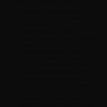
you will not post content that contains:
Personal and confidential information,
including phone numbers, addresses, and
health information;
Vulgar content, including offensive,
derogatory, obscene, profane, or inflammatory
language or content;
Threats or personal attacks on others;
Discriminatory content or hate speech,
including content that advocates against
groups of people based on their race, ethnic
origin, religion, disability, gender, gender
identity, sexual orientation, age, or veteran
status;
Misrepresentations, including content
submitted fraudulently on behalf of others or