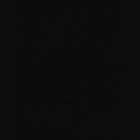
LIMITATION, DAMAGES FOR LOSS OF USE, DATA 
OR PROFITS, ARISING OUT OF OR IN ANY WAY 
CONNECTED WITH THE USE OR PERFORMANCE 
OF THIS SITE, WITH THE DELAY OR INABILITY TO 
USE THIS SITE OR RELATED SERVICES, THE 
PROVISION OF OR FAILURE TO PROVIDE 
SERVICES, OR FOR ANY INFORMATION, 
SOFTWARE, PRODUCTS, SERVICES AND RELATED 
GRAPHICS OBTAINED THROUGH THIS SITE, OR 
OTHERWISE ARISING OUT OF THE USE OF THIS 
SITE, WHETHER BASED ON CONTRACT, TORT, 
NEGLIGENCE, STRICT LIABILITY OR OTHERWISE, 
EVEN IF WE OR ANY OF OUR SUPPLIERS HAS 
BEEN ADVISED OF THE POSSIBILITY OF 
DAMAGES. BECAUSE SOME 
STATES/JURISDICTIONS DO NOT ALLOW THE 